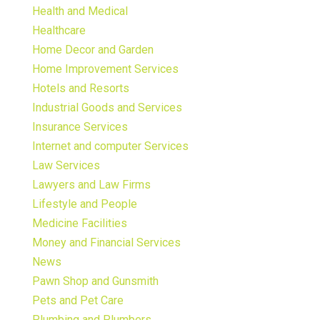
Health and Medical
Healthcare
Home Decor and Garden
Home Improvement Services
Hotels and Resorts
Industrial Goods and Services
Insurance Services
Internet and computer Services
Law Services
Lawyers and Law Firms
Lifestyle and People
Medicine Facilities
Money and Financial Services
News
Pawn Shop and Gunsmith
Pets and Pet Care
Plumbing and Plumbers