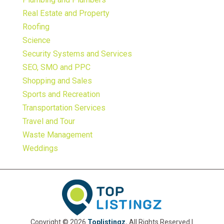
Real Estate and Property
Roofing
Science
Security Systems and Services
SEO, SMO and PPC
Shopping and Sales
Sports and Recreation
Transportation Services
Travel and Tour
Waste Management
Weddings
Copyright © 2026
Toplistingz.
All Rights Reserved |