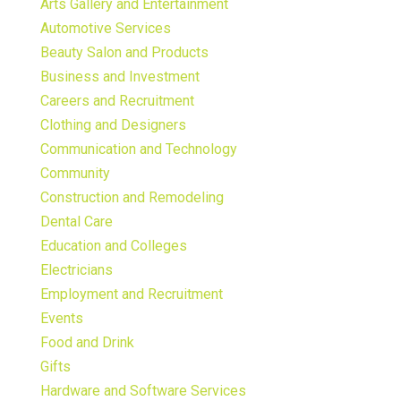
Arts Gallery and Entertainment
Automotive Services
Beauty Salon and Products
Business and Investment
Careers and Recruitment
Clothing and Designers
Communication and Technology
Community
Construction and Remodeling
Dental Care
Education and Colleges
Electricians
Employment and Recruitment
Events
Food and Drink
Gifts
Hardware and Software Services