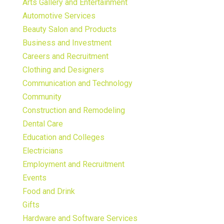
Arts Gallery and Entertainment
Automotive Services
Beauty Salon and Products
Business and Investment
Careers and Recruitment
Clothing and Designers
Communication and Technology
Community
Construction and Remodeling
Dental Care
Education and Colleges
Electricians
Employment and Recruitment
Events
Food and Drink
Gifts
Hardware and Software Services