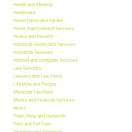
Health and Medical
Healthcare
Home Decor and Garden
Home Improvement Services
Hotels and Resorts
Industrial Goods and Services
Insurance Services
Internet and computer Services
Law Services
Lawyers and Law Firms
Lifestyle and People
Medicine Facilities
Money and Financial Services
News
Pawn Shop and Gunsmith
Pets and Pet Care
Plumbing and Plumbers