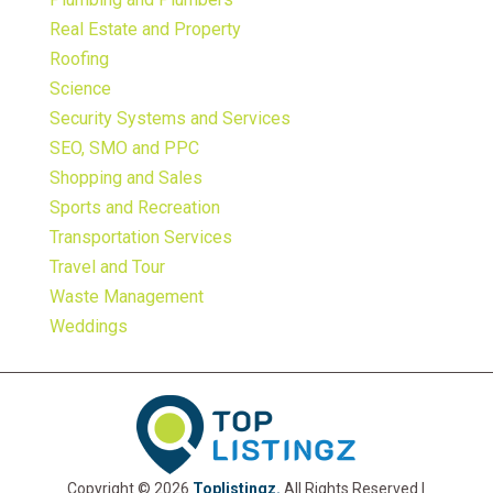
Real Estate and Property
Roofing
Science
Security Systems and Services
SEO, SMO and PPC
Shopping and Sales
Sports and Recreation
Transportation Services
Travel and Tour
Waste Management
Weddings
Copyright © 2026
Toplistingz.
All Rights Reserved |