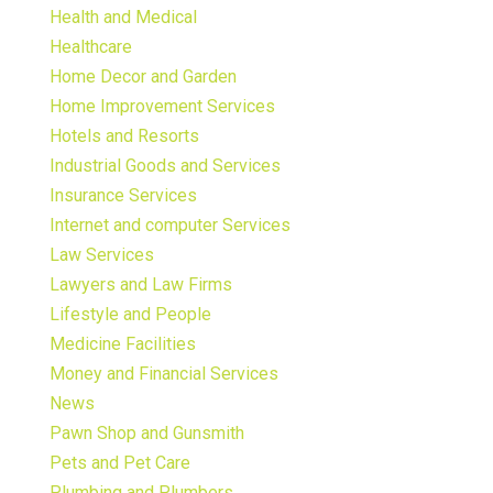
Health and Medical
Healthcare
Home Decor and Garden
Home Improvement Services
Hotels and Resorts
Industrial Goods and Services
Insurance Services
Internet and computer Services
Law Services
Lawyers and Law Firms
Lifestyle and People
Medicine Facilities
Money and Financial Services
News
Pawn Shop and Gunsmith
Pets and Pet Care
Plumbing and Plumbers