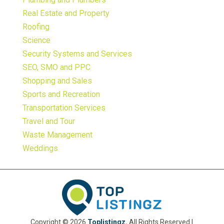
Real Estate and Property
Roofing
Science
Security Systems and Services
SEO, SMO and PPC
Shopping and Sales
Sports and Recreation
Transportation Services
Travel and Tour
Waste Management
Weddings
Copyright © 2026
Toplistingz.
All Rights Reserved |