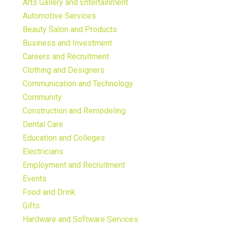
Arts Gallery and Entertainment
Automotive Services
Beauty Salon and Products
Business and Investment
Careers and Recruitment
Clothing and Designers
Communication and Technology
Community
Construction and Remodeling
Dental Care
Education and Colleges
Electricians
Employment and Recruitment
Events
Food and Drink
Gifts
Hardware and Software Services