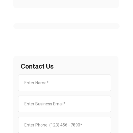
Contact Us