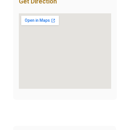
Get Direction