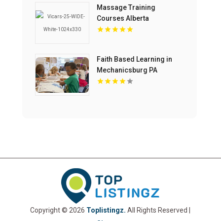
Massage Training
Courses Alberta
Faith Based Learning in
Mechanicsburg PA
Copyright © 2026
Toplistingz.
All Rights Reserved |