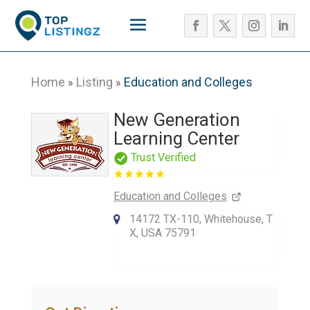
Home
Listing
Education and Colleges
»
»
New Generation
Learning Center
Trust Verified
Education and Colleges
14172 TX-110, Whitehouse, T
X, USA 75791