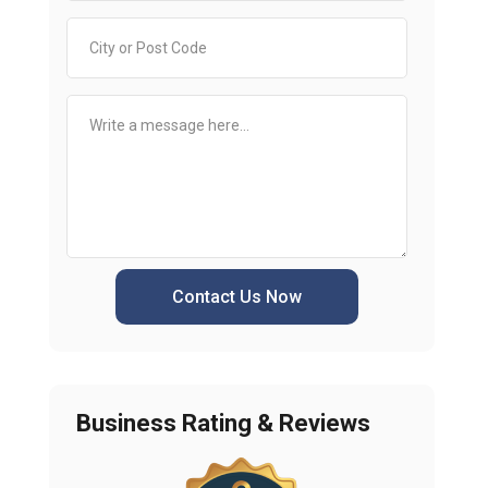
Contact Us Now
Business Rating & Reviews