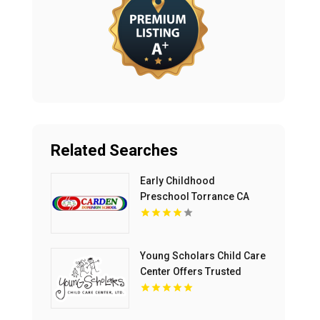
Related Searches
Early Childhood
Preschool Torrance CA
Young Scholars Child Care
Center Offers Trusted
Child Care Services In
Lake County, IL