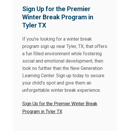
Sign Up for the Premier
Winter Break Program in
Tyler TX
If you're looking for a winter break
program sign up near Tyler, TX, that offers
a fun filled environment while fostering
social and emotional development, then
look no further than the New Generation
Learning Center. Sign up today to secure
your child's spot and give them an
unforgettable winter break experience.
Sign Up for the Premier Winter Break
Program in Tyler TX