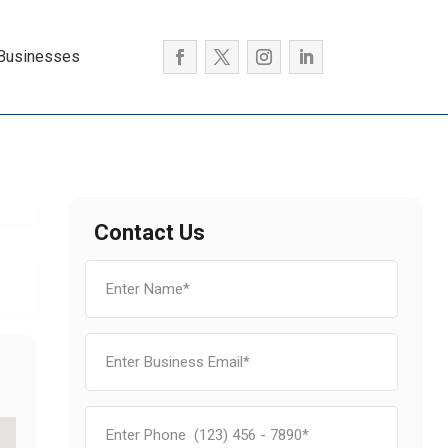
 Businesses
Contact Us