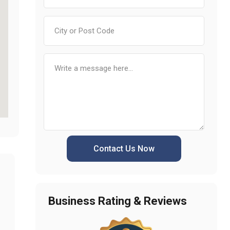
Contact Us Now
Business Rating & Reviews