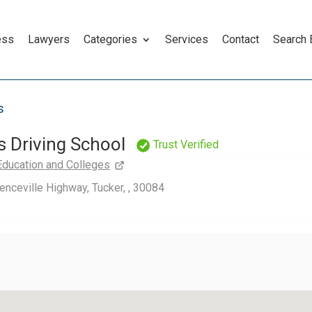
ess
Lawyers
Categories
Services
Contact
Search
s
s Driving School
Trust Verified
Education and Colleges
nceville Highway, Tucker, , 30084