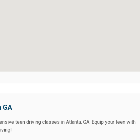
a GA
nsive teen driving classes in Atlanta, GA. Equip your teen with
iving!