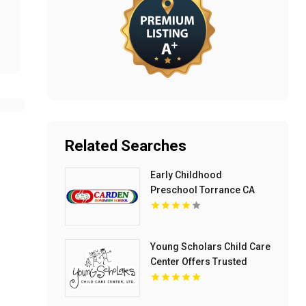
Related Searches
Early Childhood
Preschool Torrance CA
Young Scholars Child Care
Center Offers Trusted
Child Care Services In
Lake County, IL