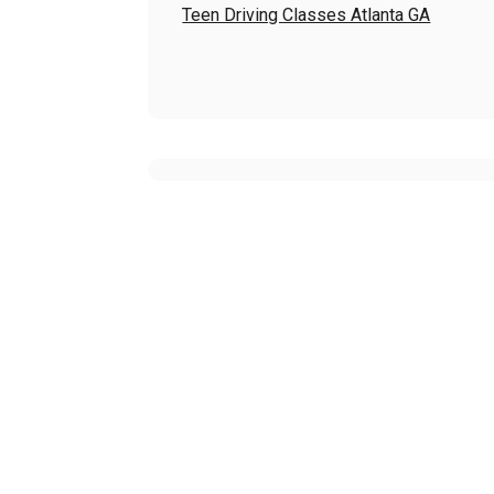
Teen Driving Classes Atlanta GA