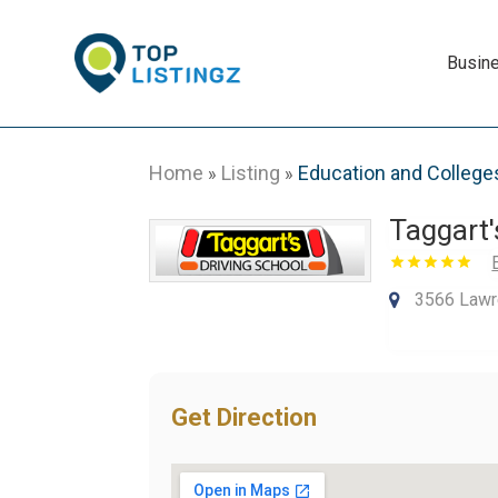
Busin
Home
Listing
Education and College
»
»
Taggart'
3566 Lawre
Get Direction