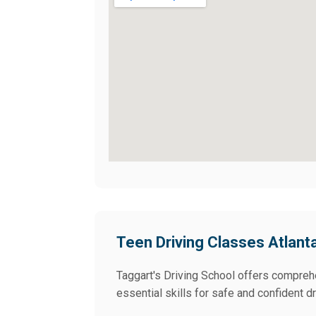
Teen Driving Classes Atlant
Taggart's Driving School offers comprehe
essential skills for safe and confident dr