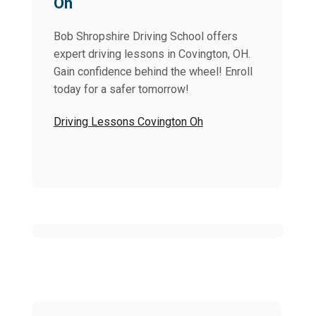
Oh
Bob Shropshire Driving School offers
expert driving lessons in Covington, OH.
Gain confidence behind the wheel! Enroll
today for a safer tomorrow!
Driving Lessons Covington Oh