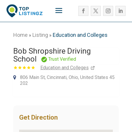
Home
Listing
Education and Colleges
»
»
Bob Shropshire Driving
School
Trust Verified
Education and Colleges
806 Main St, Cincinnati, Ohio, United States 45
202
Get Direction