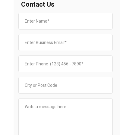
Contact Us