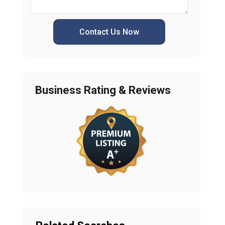
Contact Us Now
Business Rating & Reviews