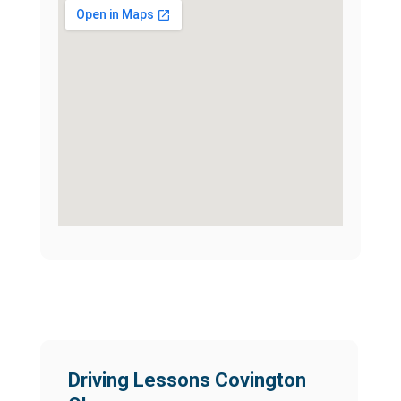
Driving Lessons Covington