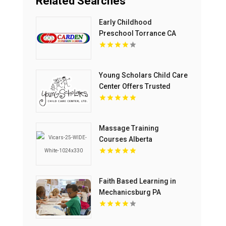
Related Searches
Early Childhood
Preschool Torrance CA
Young Scholars Child Care
Center Offers Trusted
Child Care Services In
Lake County, IL
Massage Training
Courses Alberta
Faith Based Learning in
Mechanicsburg PA