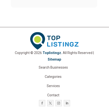
Copyright © 2026
Toplistingz.
All Rights Reserved |
Sitemap
Search Businesses
Categories
Services
Contact