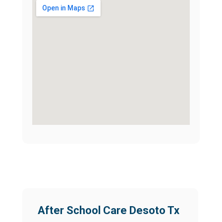
After School Care Desoto Tx