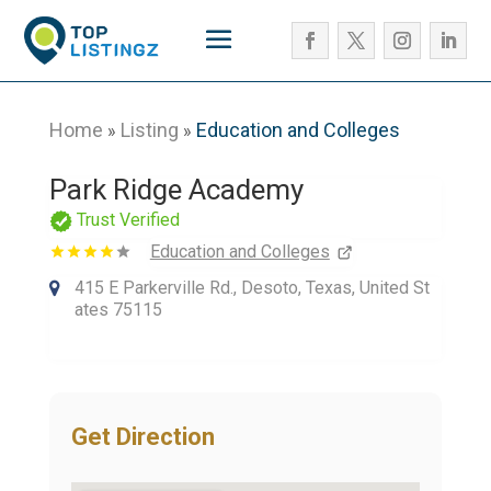
Home
Listing
Education and Colleges
»
»
Park Ridge Academy
Trust Verified
Education and Colleges
415 E Parkerville Rd., Desoto, Texas, United St
ates 75115
Get Direction