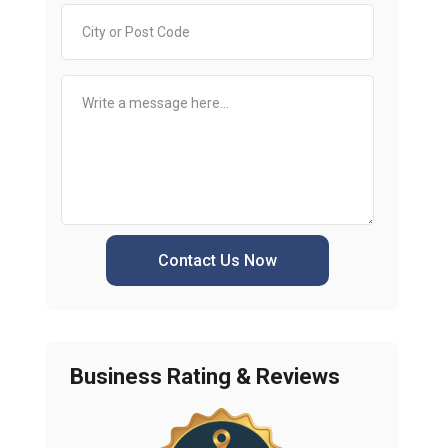
Contact Us Now
Business Rating & Reviews