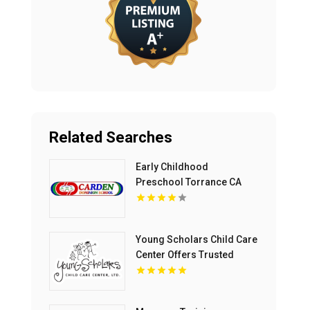
Related Searches
Early Childhood
Preschool Torrance CA
Young Scholars Child Care
Center Offers Trusted
Child Care Services In
Lake County, IL