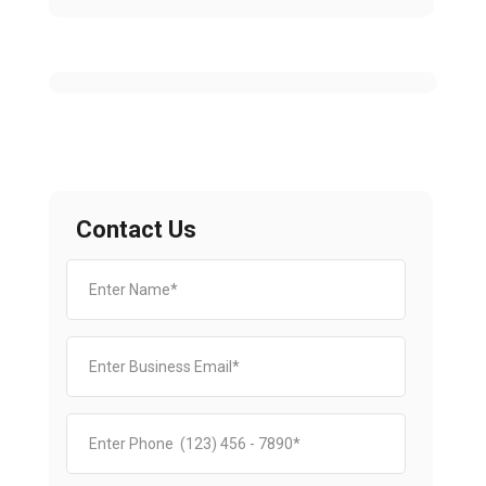
Contact Us