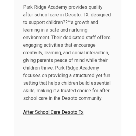
Park Ridge Academy provides quality
after school care in Desoto, TX, designed
to support children??™s growth and
learning in a safe and nurturing
environment. Their dedicated staff offers
engaging activities that encourage
creativity, learning, and social interaction,
giving parents peace of mind while their
children thrive. Park Ridge Academy
focuses on providing a structured yet fun
setting that helps children build essential
skills, making it a trusted choice for after
school care in the Desoto community.
After School Care Desoto Tx