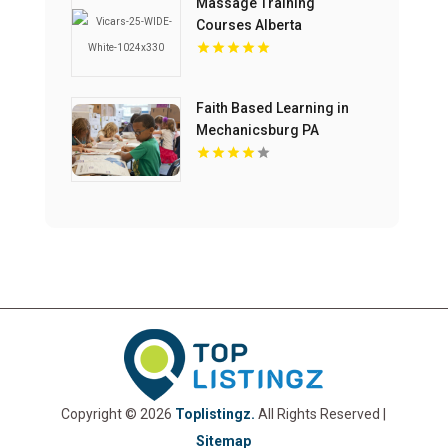
Massage Training
Courses Alberta
Faith Based Learning in
Mechanicsburg PA
Copyright © 2026
Toplistingz.
All Rights Reserved |
Sitemap