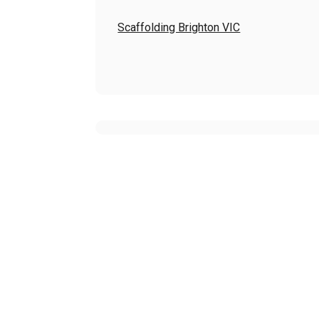
Scaffolding Brighton VIC