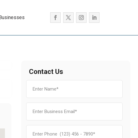
 Businesses
Contact Us