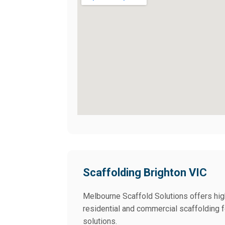
Scaffolding Brighton VIC
Melbourne Scaffold Solutions offers high
residential and commercial scaffolding fo
solutions.