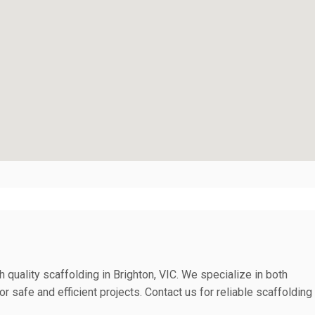
 quality scaffolding in Brighton, VIC. We specialize in both
r safe and efficient projects. Contact us for reliable scaffolding