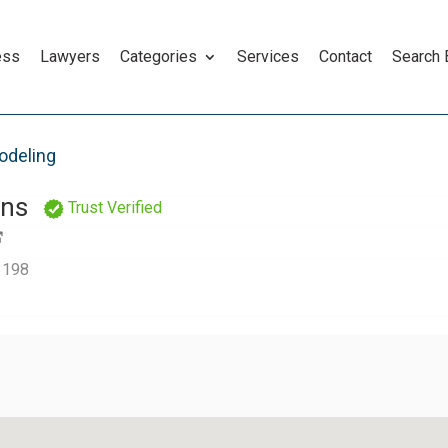
ess
Lawyers
Categories
Services
Contact
Search
odeling
ons
Trust Verified
 3198