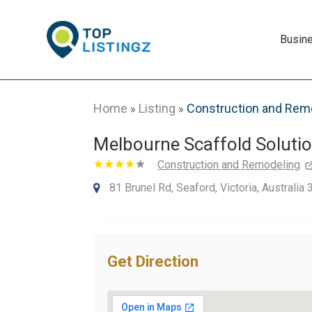
Busin
Home
Listing
Construction and Rem
»
»
Melbourne Scaffold Soluti
Construction and Remodeling
81 Brunel Rd, Seaford, Victoria, Australia
Get Direction