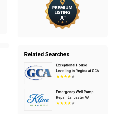
Related Searches
Exceptional House
Levelling in Regina at GCA
Construction Inc
Emergency Well Pump
Repair Lancaster VA