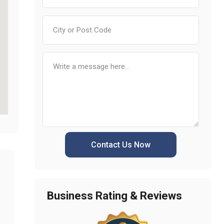
Contact Us Now
Business Rating & Reviews