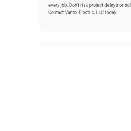
every job. Don't risk project delays or sa
Contact Vantix Electric, LLC today.