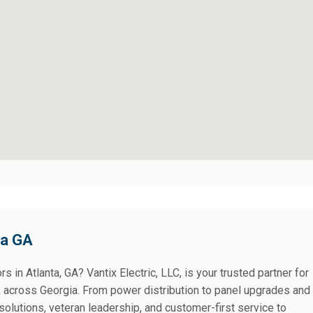
ta GA
rs in Atlanta, GA? Vantix Electric, LLC, is your trusted partner for
k across Georgia. From power distribution to panel upgrades and
solutions, veteran leadership, and customer-first service to