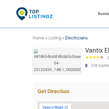
Busin
Home
Listing
Electricians
»
»
Vantix E
238 Cadill
Get Direction