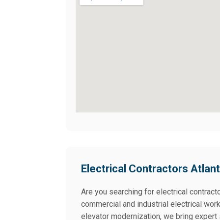
Electrical Contractors Atlan
Are you searching for electrical contracto
commercial and industrial electrical wor
elevator modernization, we bring expert 