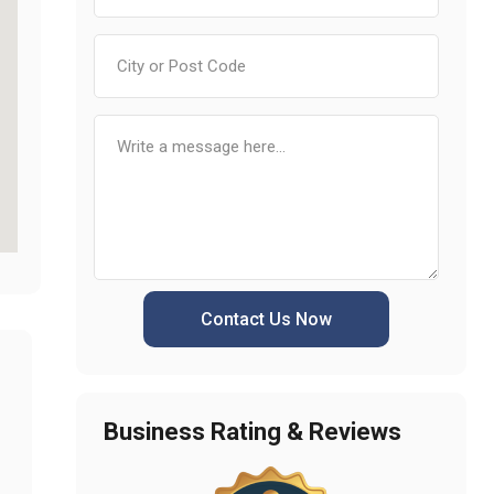
Contact Us Now
Business Rating & Reviews