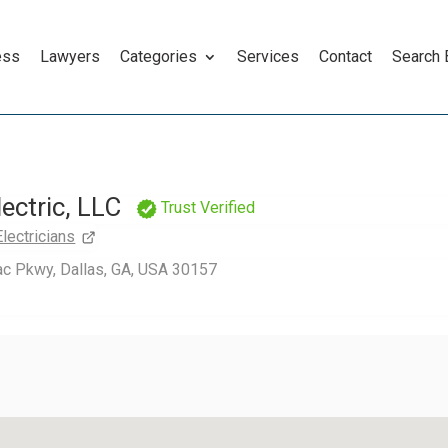
ess
Lawyers
Categories
Services
Contact
Search
lectric, LLC
Trust Verified
Electricians
ac Pkwy, Dallas, GA, USA 30157