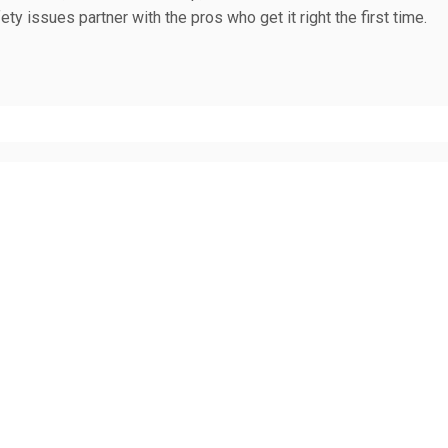
fety issues partner with the pros who get it right the first time.