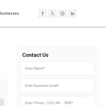
 Businesses
Contact Us