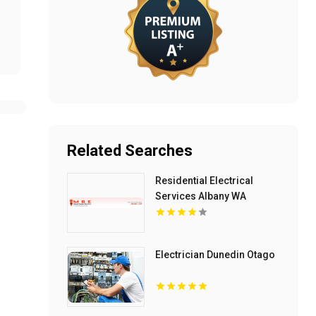
Related Searches
Residential Electrical
Services Albany WA
Electrician Dunedin Otago