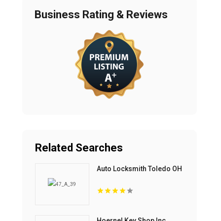
Business Rating & Reviews
Related Searches
Auto Locksmith Toledo OH
Hoernel Key Shop Inc