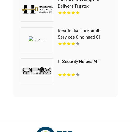
Delivers Trusted
Commercial Locksmith
Services In Kenosha WI
Residential Locksmith
Services Cincinnati OH
IT Security Helena MT