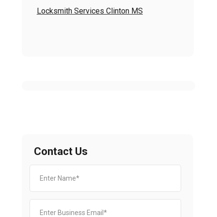
Locksmith Services Clinton MS
Contact Us