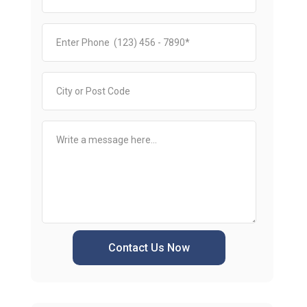
Contact Us Now