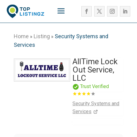
Home
Listing
Security Systems and
»
»
Services
AllTime Lock
Out Service,
LLC
Trust Verified
Security Systems and
Services