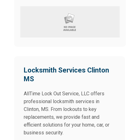
Locksmith Services Clinton
MS
AllTime Lock Out Service, LLC offers
professional locksmith services in
Clinton, MS. From lockouts to key
replacements, we provide fast and
efficient solutions for your home, car, or
business security.