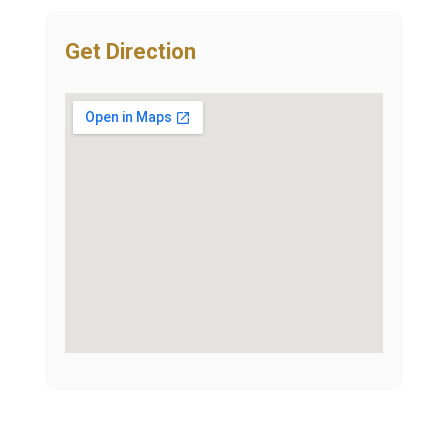
Get Direction