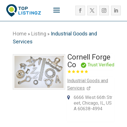
Home
Listing
Industrial Goods and
»
»
Services
Cornell Forge
Co
Trust Verified
Industrial Goods and
Services
6666 West 66th Str
eet, Chicago, IL, US
A 60638-4994