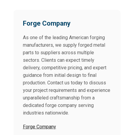
Forge Company
As one of the leading American forging
manufacturers, we supply forged metal
parts to suppliers across multiple
sectors. Clients can expect timely
delivery, competitive pricing, and expert
guidance from initial design to final
production. Contact us today to discuss
your project requirements and experience
unparalleled craftsmanship from a
dedicated forge company serving
industries nationwide.
Forge Company