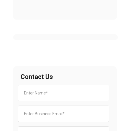
Contact Us