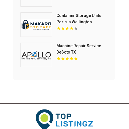
Container Storage Units
Porirua Wellington
Machine Repair Service
DeSoto TX