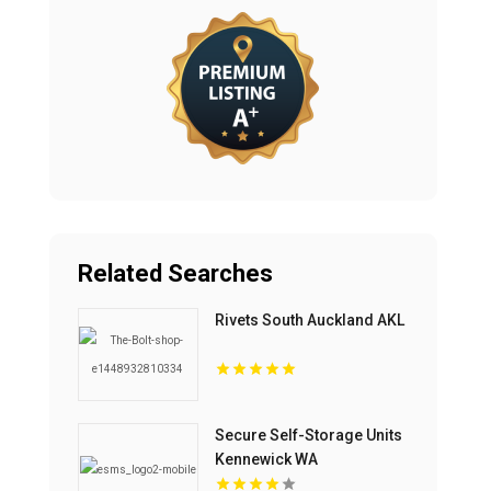
Related Searches
Rivets South Auckland AKL
Secure Self-Storage Units
Kennewick WA