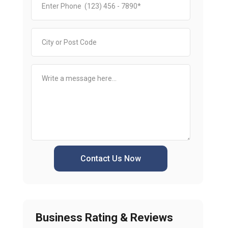
Contact Us Now
Business Rating & Reviews