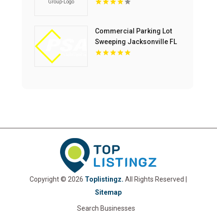
Home Builder In McLean
VA
Commercial Parking Lot
Sweeping Jacksonville FL
Copyright © 2026
Toplistingz.
All Rights Reserved |
Sitemap
Search Businesses