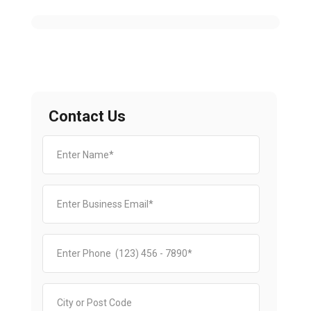
Contact Us