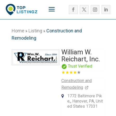
Home
Listing
Construction and
»
»
Remodeling
William W.
Reichart, Inc.
Trust Verified
Construction and
Remodeling
1772 Baltimore Pik
e,, Hanover, PA, Unit
ed States 17331