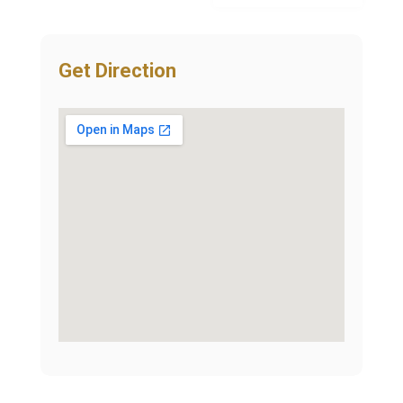
Get Direction