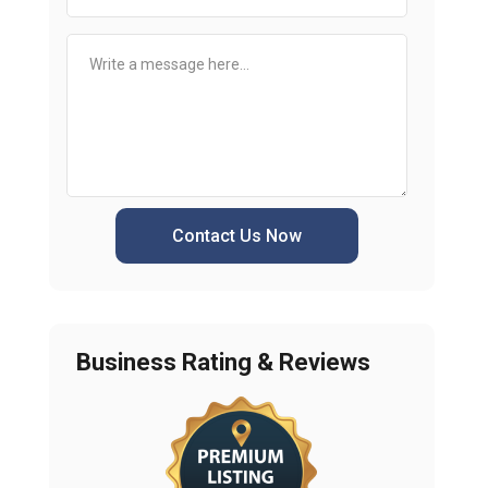
Contact Us Now
Business Rating & Reviews