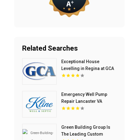
Related Searches
Exceptional House
Levelling in Regina at GCA
Construction Inc
Emergency Well Pump
Repair Lancaster VA
Green Building Group Is
The Leading Custom