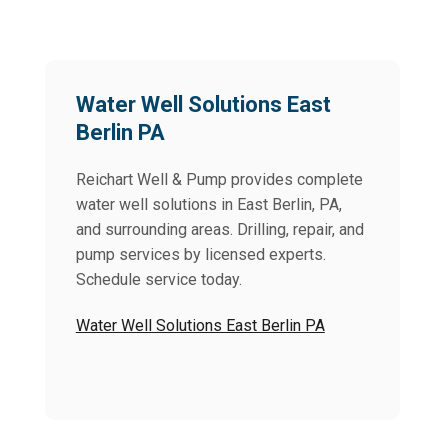
Water Well Solutions East
Berlin PA
Reichart Well & Pump provides complete
water well solutions in East Berlin, PA,
and surrounding areas. Drilling, repair, and
pump services by licensed experts.
Schedule service today.
Water Well Solutions East Berlin PA