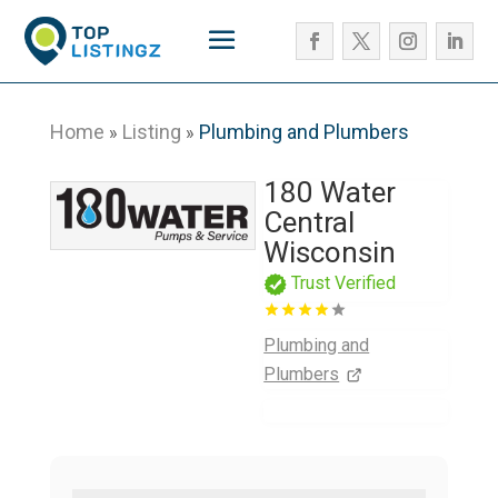
Home
Listing
Plumbing and Plumbers
»
»
180 Water
Central
Wisconsin
Trust Verified
Plumbing and
Plumbers