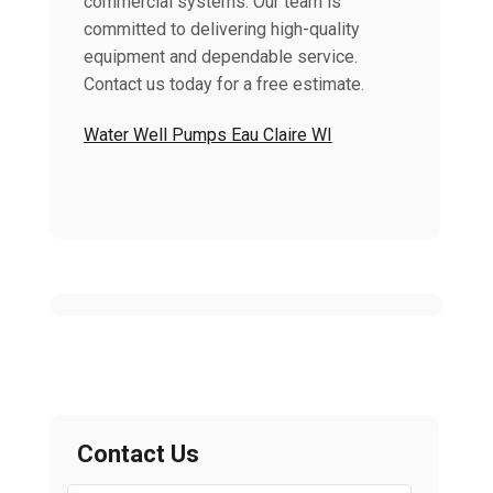
commercial systems. Our team is
committed to delivering high-quality
equipment and dependable service.
Contact us today for a free estimate.
Water Well Pumps Eau Claire WI
Contact Us