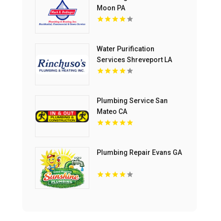
Moon PA
Water Purification
Services Shreveport LA
Plumbing Service San
Mateo CA
Plumbing Repair Evans GA