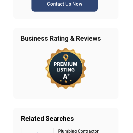
Contact Us Now
Business Rating & Reviews
Related Searches
Plumbing Contractor