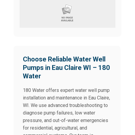
Choose Reliable Water Well
Pumps in Eau Claire WI – 180
Water
180 Water offers expert water well pump
installation and maintenance in Eau Claire,
WI. We use advanced troubleshooting to
diagnose pump failures, low water
pressure, and out-of-water emergencies
for residential, agricultural, and