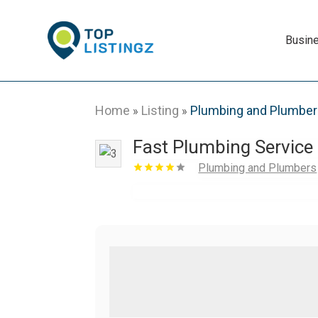
Busin
Home
Listing
Plumbing and Plumbe
»
»
Fast Plumbing Service
Plumbing and Plumbers