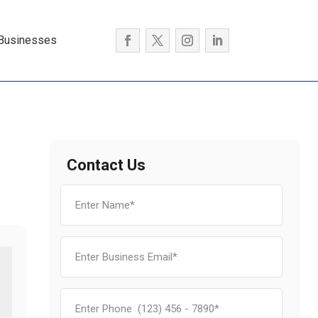
 Businesses
Contact Us