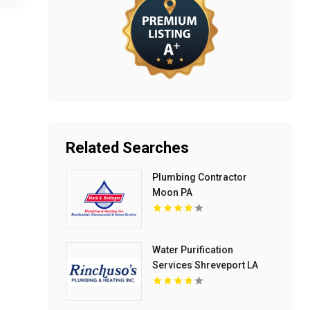
Related Searches
Plumbing Contractor
Moon PA
Water Purification
Services Shreveport LA