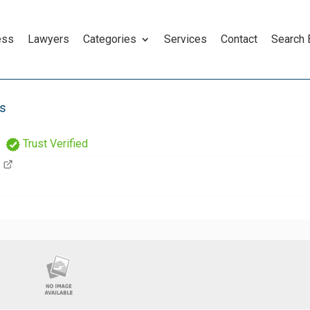
ess
Lawyers
Categories
Services
Contact
Search
rs
Trust Verified