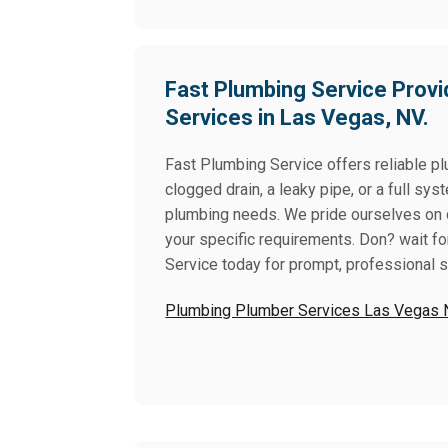
Fast Plumbing Service Provi
Services in Las Vegas, NV.
Fast Plumbing Service offers reliable p
clogged drain, a leaky pipe, or a full sys
plumbing needs. We pride ourselves on del
your specific requirements. Don? wait f
Service today for prompt, professional 
Plumbing Plumber Services Las Vegas