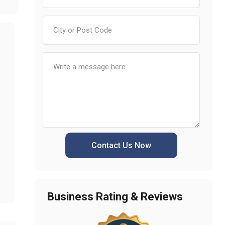
Contact Us Now
Business Rating & Reviews