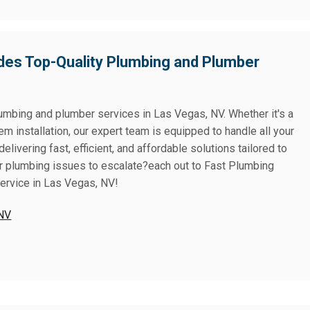
des Top-Quality Plumbing and Plumber
lumbing and plumber services in Las Vegas, NV. Whether it's a
tem installation, our expert team is equipped to handle all your
ivering fast, efficient, and affordable solutions tailored to
or plumbing issues to escalate?each out to Fast Plumbing
service in Las Vegas, NV!
 NV